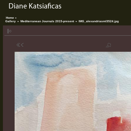
Home »
Gallery
»
Mediterranean Journals 2015-present
»
IMG_alexandriasml3524.jpg