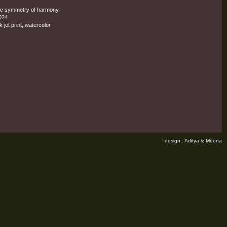
he symmetry of harmony
024
k jet print, watercolor
design:: Aditya & Meena