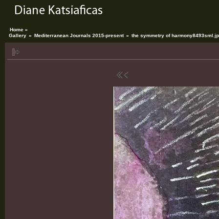
Home »
Gallery
»
Mediterranean Journals 2015-present
»
the symmetry of harmony8493sml.j