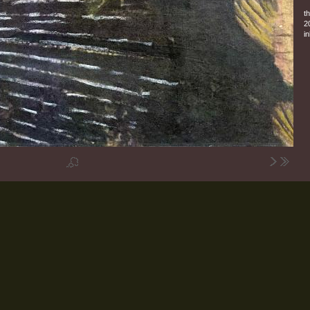
t
2
in