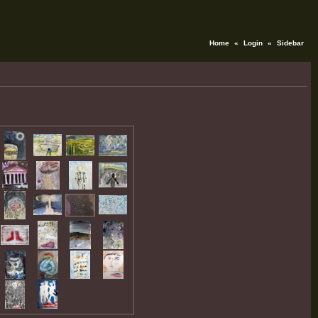
Home
«
Login
«
Sidebar