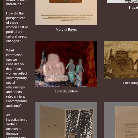
narratives ?
Hypat
How did the
perspectives
of these
women shift as
Mary of Egypt
political and
cultural needs
changed?
What
information
can we
consider so
that these
women reflect
contemporary
social
Lot's dau
relationships
Lot's daughters
and needs
relevant to a
contemporary
audience?
An
investigation of
surface
enables a
dialogue
regarding the