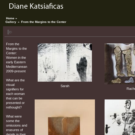
Home »
Gallery
»
From the Margins to the Center
From the
Margins to the
Center:
Women in the
early Eastern
Mediterranean
2009-present
What are the
visual
Sarah
Rach
signifiers for
each woman
that can be
presented or
rethought?
What were
some the
omissions and
erasures of
details in their