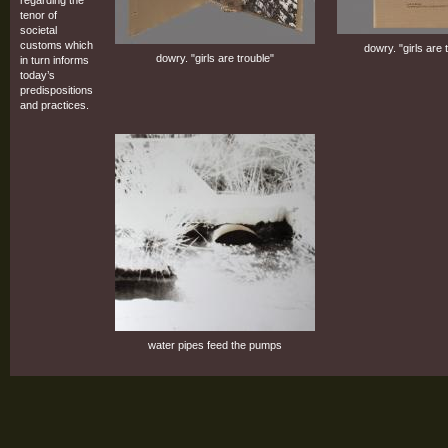
tenor of
societal
customs which
dowry. "girls are 
dowry. "girls are trouble"
in turn informs
today’s
predispositions
and practices.
water pipes feed the pumps